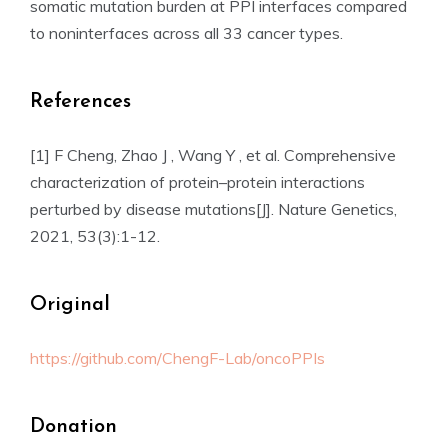
somatic mutation burden at PPI interfaces compared
to noninterfaces across all 33 cancer types.
References
[1] F Cheng, Zhao J , Wang Y , et al. Comprehensive
characterization of protein–protein interactions
perturbed by disease mutations[J]. Nature Genetics,
2021, 53(3):1-12.
Original
https://github.com/ChengF-Lab/oncoPPIs
Donation