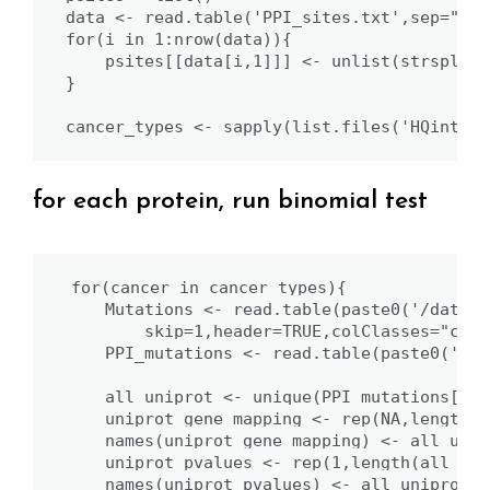
data <- read.table('PPI_sites.txt',sep="\t"
for(i in 1:nrow(data)){

    psites[[data[i,1]]] <- unlist(strsplit(
}

cancer_types <- sapply(list.files('HQinterf
for each protein, run binomial test
for(cancer in cancer_types){

    Mutations <- read.table(paste0('/data/D
        skip=1,header=TRUE,colClasses="char
    PPI_mutations <- read.table(paste0('HQi
    all_uniprot <- unique(PPI_mutations[,3])
    uniprot_gene_mapping <- rep(NA,length(a
    names(uniprot_gene_mapping) <- all_unipr
    uniprot_pvalues <- rep(1,length(all_uni
    names(uniprot_pvalues) <- all_uniprot
