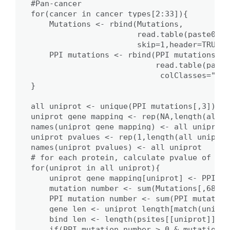
#Pan-cancer

for(cancer in cancer_types[2:33]){

    Mutations <- rbind(Mutations,

                       read.table(paste0('/
                       skip=1,header=TRUE,c
    PPI_mutations <- rbind(PPI_mutations,

                           read.table(paste
                            colClasses="cha
}

all_uniprot <- unique(PPI_mutations[,3])

uniprot_gene_mapping <- rep(NA,length(all_u
names(uniprot_gene_mapping) <- all_uniprot

uniprot_pvalues <- rep(1,length(all_uniprot)
names(uniprot_pvalues) <- all_uniprot

# for each protein, calculate pvalue of PPI
for(uniprot in all_uniprot){

    uniprot_gene_mapping[uniprot] <- PPI_mu
    mutation_number <- sum(Mutations[,68]==
    PPI_mutation_number <- sum(PPI_mutation
    gene_len <- uniprot_length[match(unipro
    bind_len <- length(psites[[uniprot]])

    if(PPI_mutation_number > 0 & mutation_n