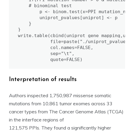
    # binominal test

        p <- binom.test(x=PPI_mutation_numb
        uniprot_pvalues[uniprot] <- p

    }

}

write.table(cbind(uniprot_gene_mapping,unip
            file=paste("./uniprot_pvalues/P
            col.names=FALSE,

            sep="\t",

            quote=FALSE)
Interpretation of results
Authors inspected 1,750,987 missense somatic
mutations from 10,861 tumor exomes across 33
cancer types from The Cancer Genome Atlas (TCGA)
in the interface regions of
121,575 PPIs. They found a significantly higher