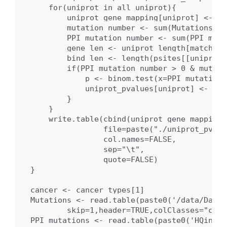
    for(uniprot in all_uniprot){

        uniprot_gene_mapping[uniprot] <- PP
        mutation_number <- sum(Mutations[,6
        PPI_mutation_number <- sum(PPI_muta
        gene_len <- uniprot_length[match(un
        bind_len <- length(psites[[uniprot]]
        if(PPI_mutation_number > 0 & mutati
            p <- binom.test(x=PPI_mutation_
            uniprot_pvalues[uniprot] <- p

        }

    }

    write.table(cbind(uniprot_gene_mapping,
                file=paste("./uniprot_pvalu
                col.names=FALSE,

                sep="\t",

                quote=FALSE)

}

cancer <- cancer_types[1]

Mutations <- read.table(paste0('/data/Data/
        skip=1,header=TRUE,colClasses="char
PPI_mutations <- read.table(paste0('HQinter