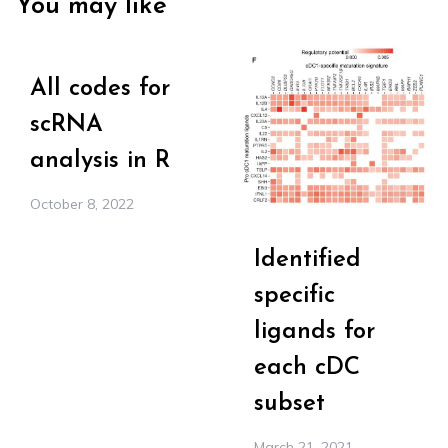
You may like
All codes for
scRNA
analysis in R
October 8, 2022
Identified
specific
ligands for
each cDC
subset
March 21, 2021