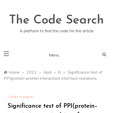
Skip
to
content
The Code Search
A platform to find the code for the article
Menu
Home
»
2021
»
April
»
6
»
Significance test of
PPI(protein–protein interaction) interface mutations.
Codes in paper
Significance test of PPI(protein–