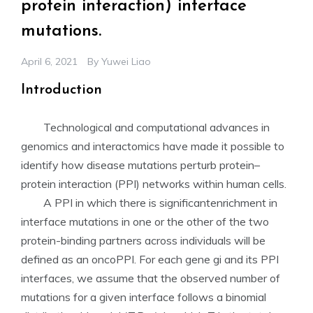
protein interaction) interface
mutations.
April 6, 2021
By
Yuwei Liao
Introduction
Technological and computational advances in
genomics and interactomics have made it possible to
identify how disease mutations perturb protein–
protein interaction (PPI) networks within human cells.
A PPI in which there is significantenrichment in
interface mutations in one or the other of the two
protein-binding partners across individuals will be
defined as an oncoPPI. For each gene gi and its PPI
interfaces, we assume that the observed number of
mutations for a given interface follows a binomial