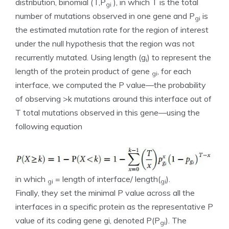
distribution, binomial (T,P
), in which T is the total
gi
number of mutations observed in one gene and P
is
gi
the estimated mutation rate for the region of interest
under the null hypothesis that the region was not
recurrently mutated. Using length (g
) to represent the
i
length of the protein product of gene
, for each
gi
interface, we computed the P value—the probability
of observing >k mutations around this interface out of
T total mutations observed in this gene—using the
following equation
in which
= length of interface/ length(
).
gi
gi
Finally, they set the minimal P value across all the
interfaces in a specific protein as the representative P
value of its coding gene gi, denoted P(P
). The
gi