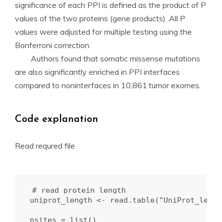
significance of each PPI is defined as the product of P
values of the two proteins (gene products). All P
values were adjusted for multiple testing using the
Bonferroni correction.
Authors found that somatic missense mutations
are also significantly enriched in PPI interfaces
compared to noninterfaces in 10,861 tumor exomes.
Code explanation
Read requred file
# read protein length

uniprot_length <- read.table("UniProt_len.t
psites = list()
