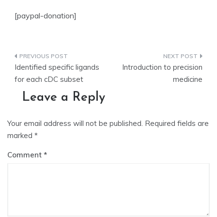
[paypal-donation]
Post
Identified specific ligands
Introduction to precision
navigation
for each cDC subset
medicine
Leave a Reply
Your email address will not be published.
Required fields are
marked
*
Comment