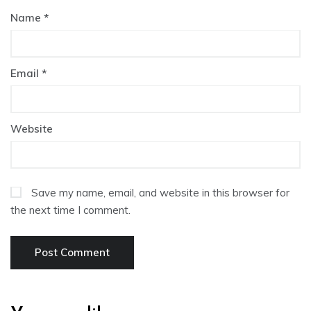
Name
*
Email
*
Website
Save my name, email, and website in this browser for
the next time I comment.