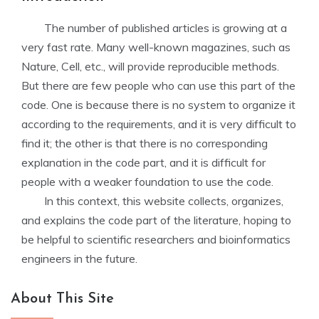
The number of published articles is growing at a
very fast rate. Many well-known magazines, such as
Nature, Cell, etc., will provide reproducible methods.
But there are few people who can use this part of the
code. One is because there is no system to organize it
according to the requirements, and it is very difficult to
find it; the other is that there is no corresponding
explanation in the code part, and it is difficult for
people with a weaker foundation to use the code.
In this context, this website collects, organizes,
and explains the code part of the literature, hoping to
be helpful to scientific researchers and bioinformatics
engineers in the future.
About This Site