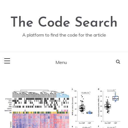
Skip
to
content
The Code Search
A platform to find the code for the article
Menu