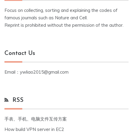
Focus on collecting, sorting and explaining the codes of
famous journals such as Nature and Cell.
Reprint is prohibited without the permission of the author.
Contact Us
Email：ywliao2015@gmail.com
RSS
手表、手机、电脑文件互传方案
How build VPN server in EC2