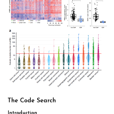
The Code Search
Introduction