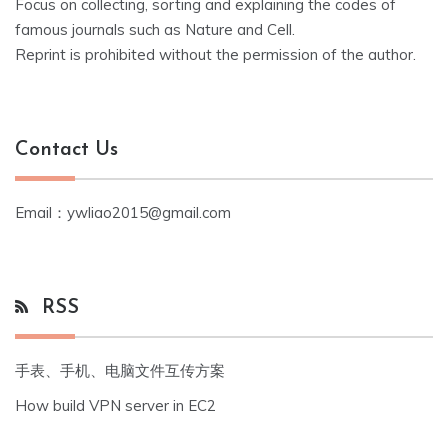
Focus on collecting, sorting and explaining the codes of
famous journals such as Nature and Cell.
Reprint is prohibited without the permission of the author.
Contact Us
Email：ywliao2015@gmail.com
RSS
手表、手机、电脑文件互传方案
How build VPN server in EC2