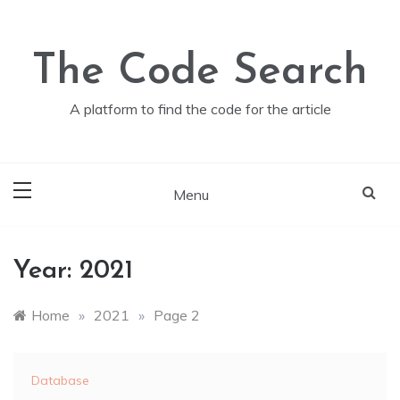
Skip
to
content
The Code Search
A platform to find the code for the article
Menu
Year:
2021
Home
»
2021
»
Page 2
Database