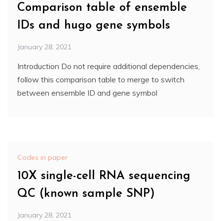
Comparison table of ensemble
IDs and hugo gene symbols
January 28, 2021
Introduction Do not require additional dependencies,
follow this comparison table to merge to switch
between ensemble ID and gene symbol
Codes in paper
10X single-cell RNA sequencing
QC (known sample SNP)
January 28, 2021