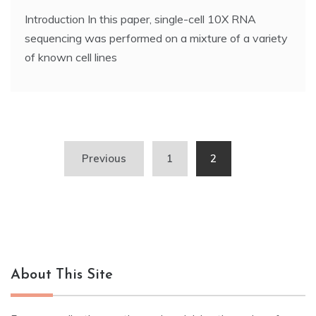
Introduction In this paper, single-cell 10X RNA
sequencing was performed on a mixture of a variety
of known cell lines
Posts
Previous
1
2
navigation
About This Site