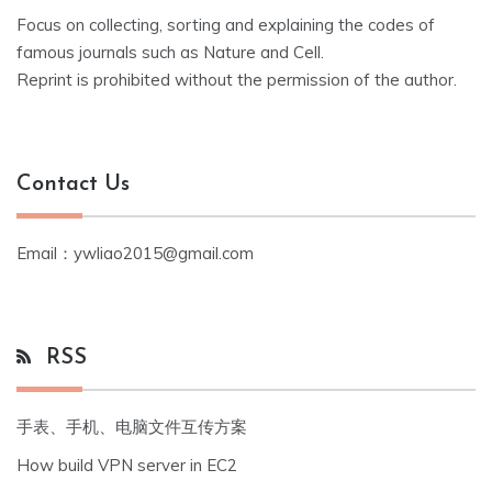
Focus on collecting, sorting and explaining the codes of
famous journals such as Nature and Cell.
Reprint is prohibited without the permission of the author.
Contact Us
Email：ywliao2015@gmail.com
RSS
手表、手机、电脑文件互传方案
How build VPN server in EC2