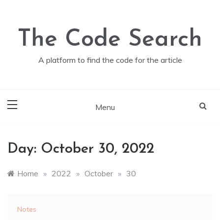
Skip
to
content
The Code Search
A platform to find the code for the article
Menu
Day:
October 30, 2022
Home
»
2022
»
October
»
30
Notes