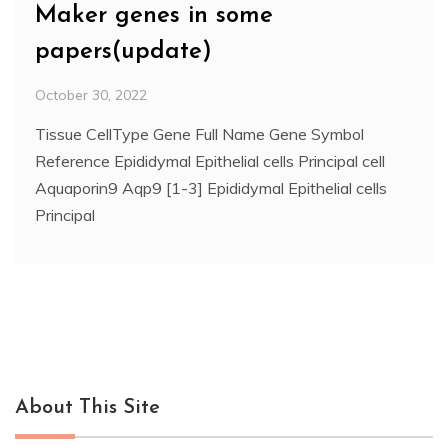
Maker genes in some
papers(update)
October 30, 2022
Tissue CellType Gene Full Name Gene Symbol
Reference Epididymal Epithelial cells Principal cell
Aquaporin9 Aqp9 [1-3] Epididymal Epithelial cells
Principal
About This Site