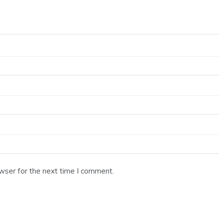
wser for the next time I comment.