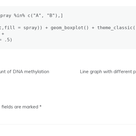
pray %in% c("A", "B"),]

t,fill = spray)) + geom_boxplot() + theme_classic()
+

= .5)
ount of DNA methylation
Line graph with different
 fields are marked
*