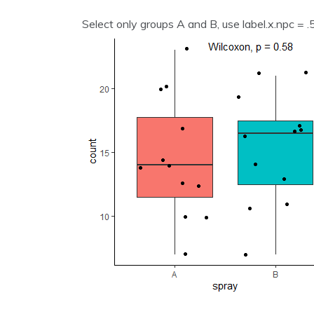
Select only groups A and B, use label.x.npc = .5