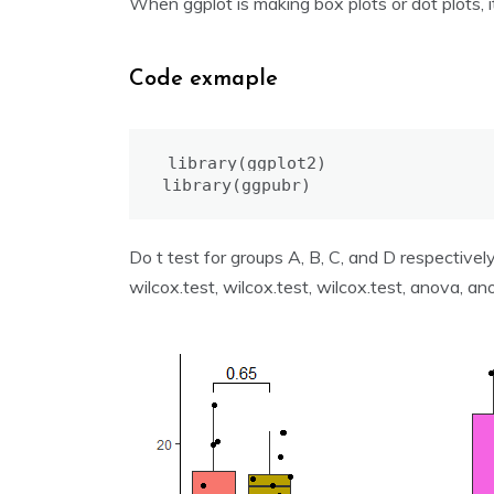
When ggplot is making box plots or dot plots, 
Code exmaple
library(ggplot2)

library(ggpubr)
Do t test for groups A, B, C, and D respectively
wilcox.test, wilcox.test, wilcox.test, anova, ano