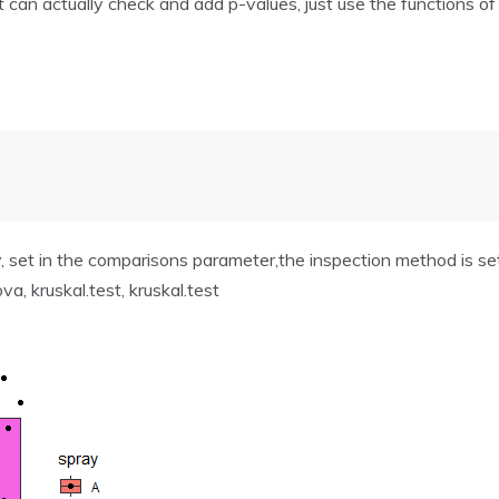
it can actually check and add p-values, just use the functions 
, set in the comparisons parameter,the inspection method is set i
va, kruskal.test, kruskal.test