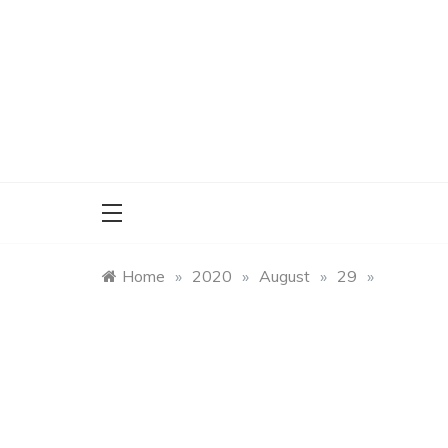
Skip
to
content
Home
»
2020
»
August
»
29
»