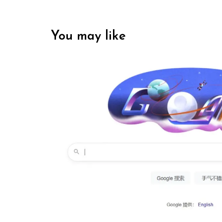
You may like