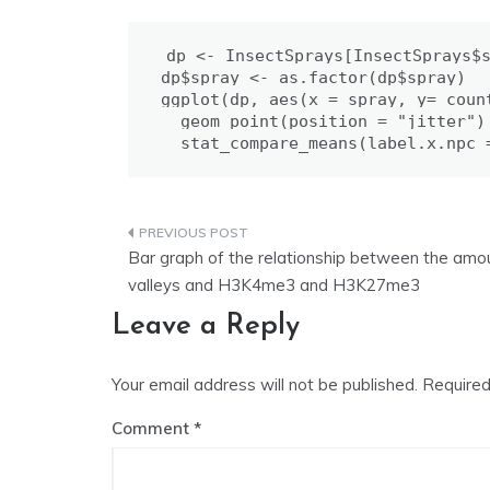
dp <- InsectSprays[InsectSprays$s
dp$spray <- as.factor(dp$spray)

ggplot(dp, aes(x = spray, y= coun
  geom_point(position = "jitter") 
  stat_compare_means(label.x.npc 
Post
Bar graph of the relationship between the am
navigation
valleys and H3K4me3 and H3K27me3
Leave a Reply
Your email address will not be published.
Required
Comment