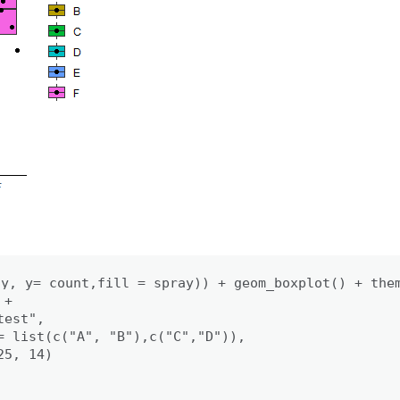
y, y= count,fill = spray)) + geom_boxplot() + them
+

est", 

= list(c("A", "B"),c("C","D")),

5, 14)
