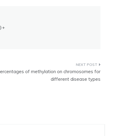
+

 percentages of methylation on chromosomes for
different disease types