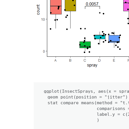
ggplot(InsectSprays, aes(x = spra
  geom_point(position = "jitter") 
  stat_compare_means(method = "t.t
                     comparisons 
                     label.y = c(2