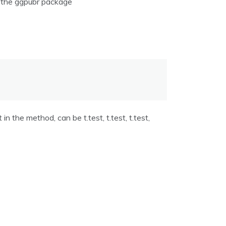
of the ggpubr package
n the method, can be t.test, t.test, t.test,