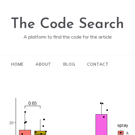
The Code Search
A platform to find the code for the article
HOME
ABOUT
BLOG
CONTACT