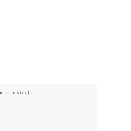
e_classic()+
