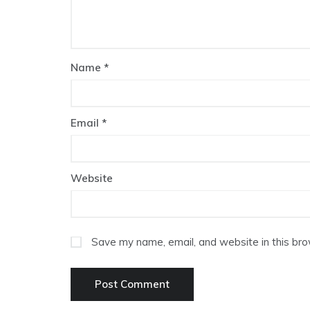
Name
*
Email
*
Website
Save my name, email, and website in this bro