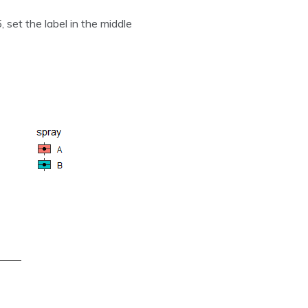
, set the label in the middle