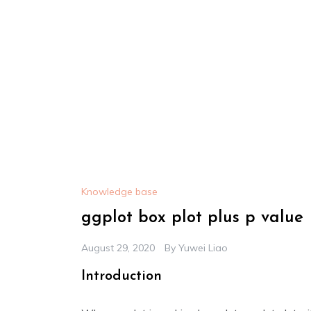
Knowledge base
ggplot box plot plus p value
August 29, 2020
By
Yuwei Liao
Introduction