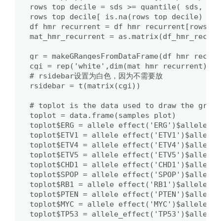
rows_top_decile = sds >= quantile( sds, 0.9
rows_top_decile[ is.na(rows_top_decile) ] =
df_hmr_recurrent = df_hmr_recurrent[rows_to
mat_hmr_recurrent = as.matrix(df_hmr_recurr
gr = makeGRangesFromDataFrame(df_hmr_recurre
cgi = rep('white',dim(mat_hmr_recurrent)[1])
# rsidebar设置为白色，因为不需要放

rsidebar = t(matrix(cgi))

# toplot is the data used to draw the graph

toplot = data.frame(samples_plot)

toplot$ERG = allele_effect('ERG')$alleles[s
toplot$ETV1 = allele_effect('ETV1')$alleles
toplot$ETV4 = allele_effect('ETV4')$alleles
toplot$ETV5 = allele_effect('ETV5')$alleles
toplot$CHD1 = allele_effect('CHD1')$alleles
toplot$SPOP = allele_effect('SPOP')$alleles
toplot$RB1 = allele_effect('RB1')$alleles[s
toplot$PTEN = allele_effect('PTEN')$alleles
toplot$MYC = allele_effect('MYC')$alleles[s
toplot$TP53 = allele_effect('TP53')$alleles