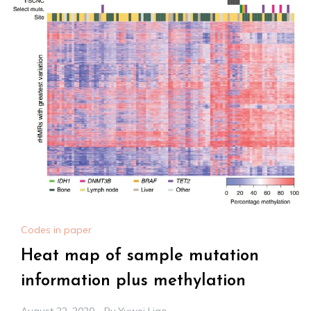
Codes in paper
Heat map of sample mutation
information plus methylation