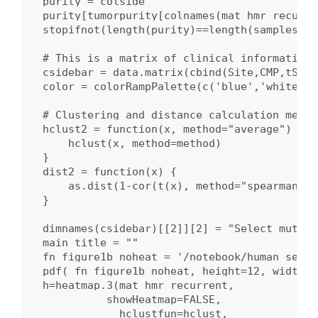
purity = colside

purity[tumorpurity[colnames(mat_hmr_recurre
stopifnot(length(purity)==length(samples_plo
# This is a matrix of clinical information 
csidebar = data.matrix(cbind(Site,CMP,tSCNC
color = colorRampPalette(c('blue','white','
# Clustering and distance calculation metho
hclust2 = function(x, method="average") {

    hclust(x, method=method)

}

dist2 = function(x) {

    as.dist(1-cor(t(x), method="spearman"))

}

dimnames(csidebar)[[2]][2] = "Select muts."

main_title = ""

fn_figure1b_noheat = '/notebook/human_seque
pdf( fn_figure1b_noheat, height=12, width=9)
h=heatmap.3(mat_hmr_recurrent, 

          showHeatmap=FALSE,

            hclustfun=hclust, 
