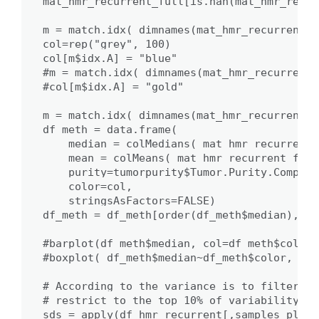
mat_hmr_recurrent_full[is.nan(mat_hmr_recur
m = match.idx( dimnames(mat_hmr_recurrent_f
col=rep("grey", 100)

col[m$idx.A] = "blue"

#m = match.idx( dimnames(mat_hmr_recurrent_
#col[m$idx.A] = "gold"

m = match.idx( dimnames(mat_hmr_recurrent_f
df_meth = data.frame( 

    median = colMedians( mat_hmr_recurrent_
    mean = colMeans( mat_hmr_recurrent_full
    purity=tumorpurity$Tumor.Purity.Comp[m$
    color=col,

    stringsAsFactors=FALSE)

df_meth = df_meth[order(df_meth$median),]

#barplot(df_meth$median, col=df_meth$color)

#boxplot( df_meth$median~df_meth$color, nam
# According to the variance is to filter th
# restrict to the top 10% of variability in
sds = apply(df_hmr_recurrent[,samples_plot]