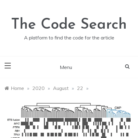
Skip
to
content
The Code Search
A platform to find the code for the article
Menu
Home
»
2020
»
August
»
22
»