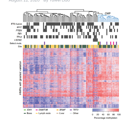
August 22, 2020
By
Yuwei Liao