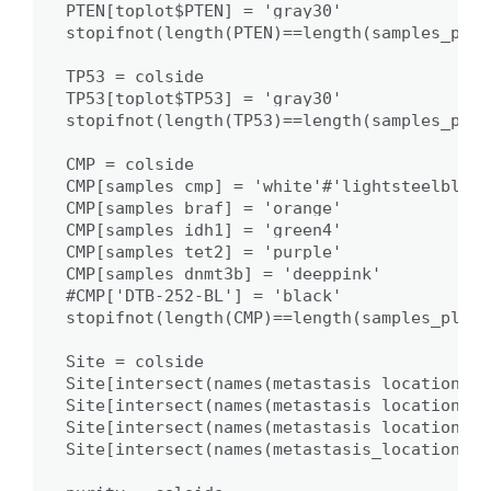
PTEN[toplot$PTEN] = 'gray30'

stopifnot(length(PTEN)==length(samples_plot)
TP53 = colside

TP53[toplot$TP53] = 'gray30'

stopifnot(length(TP53)==length(samples_plot)
CMP = colside

CMP[samples_cmp] = 'white'#'lightsteelblue'

CMP[samples_braf] = 'orange'

CMP[samples_idh1] = 'green4'

CMP[samples_tet2] = 'purple'

CMP[samples_dnmt3b] = 'deeppink'

#CMP['DTB-252-BL'] = 'black'

stopifnot(length(CMP)==length(samples_plot))
Site = colside

Site[intersect(names(metastasis_locations)[
Site[intersect(names(metastasis_locations)[
Site[intersect(names(metastasis_locations)[
Site[intersect(names(metastasis_locations)[