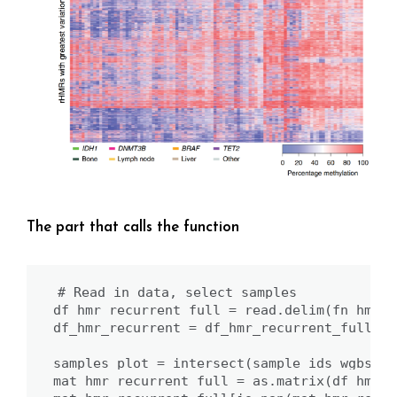
The part that calls the function
# Read in data, select samples

df_hmr_recurrent_full = read.delim(fn_hmr_r
df_hmr_recurrent = df_hmr_recurrent_full

samples_plot = intersect(sample_ids_wgbs,co
mat_hmr_recurrent_full = as.matrix(df_hmr_r