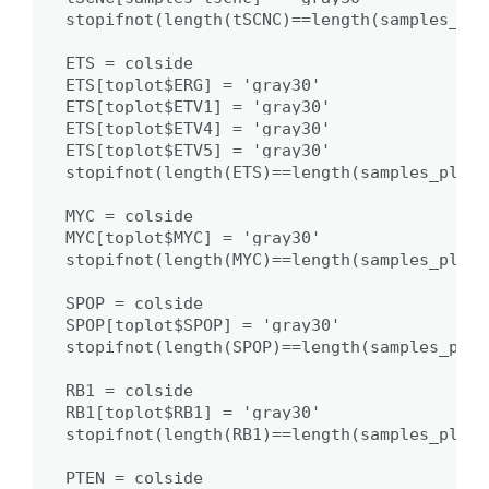
stopifnot(length(tSCNC)==length(samples_plot
ETS = colside

ETS[toplot$ERG] = 'gray30'

ETS[toplot$ETV1] = 'gray30'

ETS[toplot$ETV4] = 'gray30'

ETS[toplot$ETV5] = 'gray30'

stopifnot(length(ETS)==length(samples_plot))
MYC = colside

MYC[toplot$MYC] = 'gray30'

stopifnot(length(MYC)==length(samples_plot))
SPOP = colside

SPOP[toplot$SPOP] = 'gray30'

stopifnot(length(SPOP)==length(samples_plot)
RB1 = colside

RB1[toplot$RB1] = 'gray30'

stopifnot(length(RB1)==length(samples_plot))
PTEN = colside
