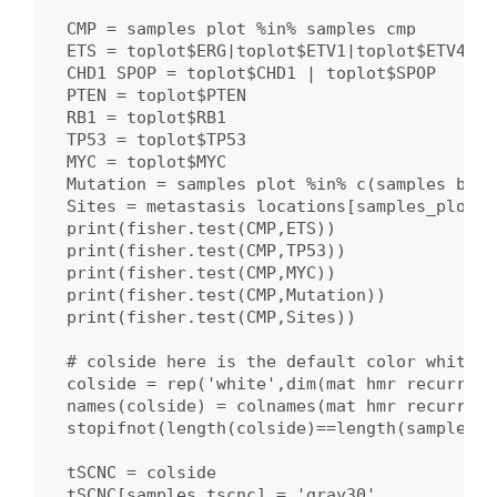
CMP = samples_plot %in% samples_cmp

ETS = toplot$ERG|toplot$ETV1|toplot$ETV4|to
CHD1_SPOP = toplot$CHD1 | toplot$SPOP

PTEN = toplot$PTEN

RB1 = toplot$RB1

TP53 = toplot$TP53

MYC = toplot$MYC

Mutation = samples_plot %in% c(samples_braf
Sites = metastasis_locations[samples_plot]

print(fisher.test(CMP,ETS))

print(fisher.test(CMP,TP53))

print(fisher.test(CMP,MYC))

print(fisher.test(CMP,Mutation))

print(fisher.test(CMP,Sites))

# colside here is the default color white, 
colside = rep('white',dim(mat_hmr_recurrent)
names(colside) = colnames(mat_hmr_recurrent)
stopifnot(length(colside)==length(samples_pl
tSCNC = colside

tSCNC[samples_tscnc] = 'gray30'
