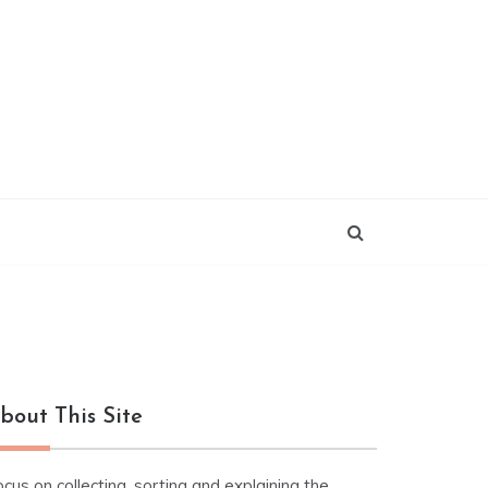
bout This Site
cus on collecting, sorting and explaining the