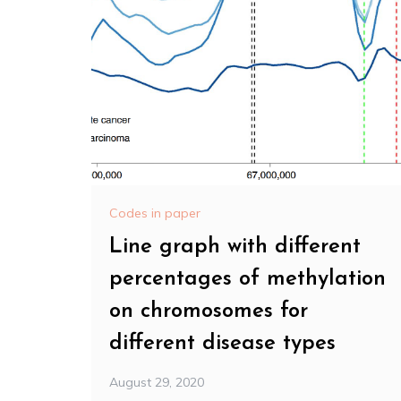
Codes in paper
Line graph with different
percentages of methylation
on chromosomes for
different disease types
August 29, 2020