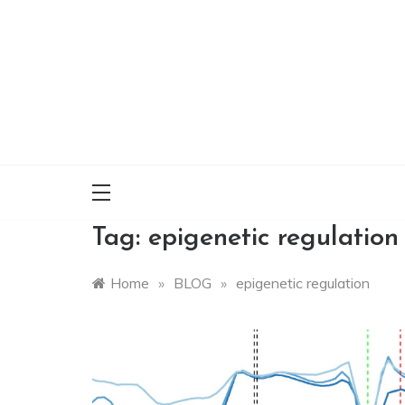
Skip
to
content
Tag:
epigenetic regulation
Home
»
BLOG
»
epigenetic regulation