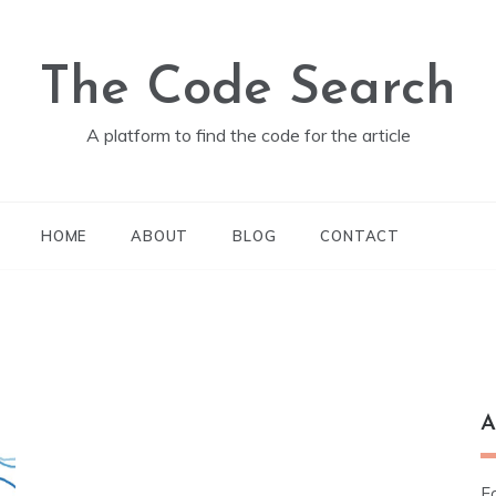
The Code Search
A platform to find the code for the article
HOME
ABOUT
BLOG
CONTACT
A
Fo