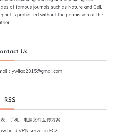
odes of famous journals such as Nature and Cell.
print is prohibited without the permission of the
thor.
ontact Us
mail：ywliao2015@gmail.com
RSS
手表、手机、电脑文件互传方案
ow build VPN server in EC2