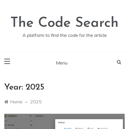
Skip
to
content
The Code Search
A platform to find the code for the article
Menu
Year:
2025
Home
»
2025