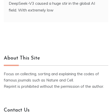
DeepSeek-V3 caused a huge stir in the global AI
field. With extremely low
About This Site
Focus on collecting, sorting and explaining the codes of
famous journals such as Nature and Cell.
Reprint is prohibited without the permission of the author.
Contact Us