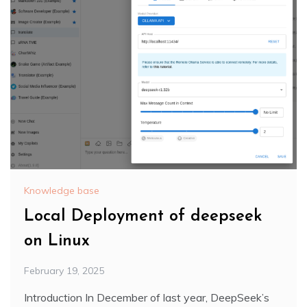
Knowledge base
Local Deployment of deepseek
on Linux
February 19, 2025
Introduction In December of last year, DeepSeek’s